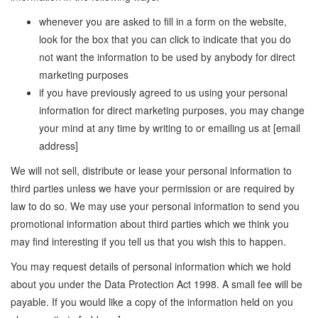
whenever you are asked to fill in a form on the website,
look for the box that you can click to indicate that you do
not want the information to be used by anybody for direct
marketing purposes
if you have previously agreed to us using your personal
information for direct marketing purposes, you may change
your mind at any time by writing to or emailing us at [email
address]
We will not sell, distribute or lease your personal information to
third parties unless we have your permission or are required by
law to do so. We may use your personal information to send you
promotional information about third parties which we think you
may find interesting if you tell us that you wish this to happen.
You may request details of personal information which we hold
about you under the Data Protection Act 1998. A small fee will be
payable. If you would like a copy of the information held on you