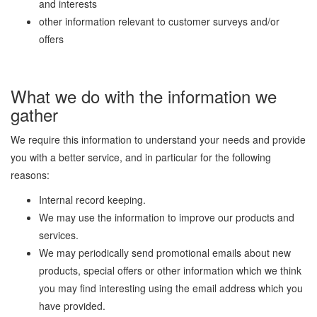
and interests
other information relevant to customer surveys and/or
offers
What we do with the information we
gather
We require this information to understand your needs and provide
you with a better service, and in particular for the following
reasons:
Internal record keeping.
We may use the information to improve our products and
services.
We may periodically send promotional emails about new
products, special offers or other information which we think
you may find interesting using the email address which you
have provided.