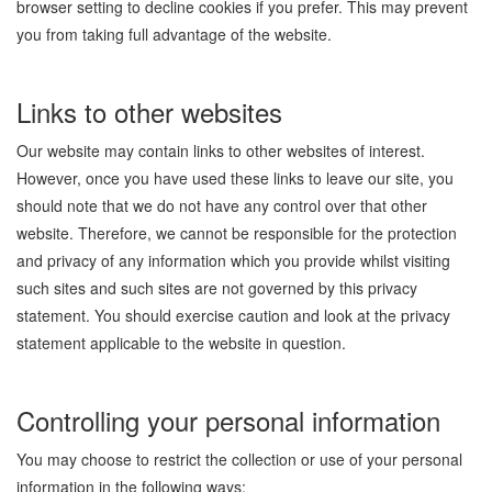
browser setting to decline cookies if you prefer. This may prevent
you from taking full advantage of the website.
Links to other websites
Our website may contain links to other websites of interest.
However, once you have used these links to leave our site, you
should note that we do not have any control over that other
website. Therefore, we cannot be responsible for the protection
and privacy of any information which you provide whilst visiting
such sites and such sites are not governed by this privacy
statement. You should exercise caution and look at the privacy
statement applicable to the website in question.
Controlling your personal information
You may choose to restrict the collection or use of your personal
information in the following ways: