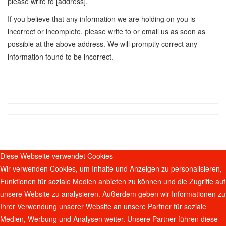
please write to [address].
If you believe that any information we are holding on you is
incorrect or incomplete, please write to or email us as soon as
possible at the above address. We will promptly correct any
information found to be incorrect.
Diese Webseite verwendet Cookies
Wir verwenden Cookies, um Inhalte und Anzeigen zu personalisieren,
Funktionen für soziale Medien anbieten zu können und die Zugriffe auf
unsere Website zu analysieren. Außerdem geben wir Informationen zu
Ihrer Verwendung unserer Website an unsere Partner für soziale
Medien, Werbung und Analysen weiter. Unsere Partner führen diese