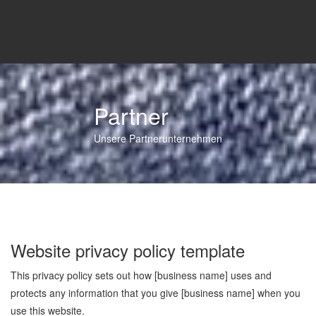
Partner
Unsere Partnerunternehmen
Website privacy policy template
This privacy policy sets out how [business name] uses and
protects any information that you give [business name] when you
use this website.