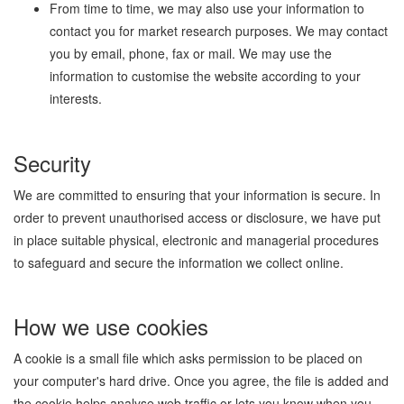
From time to time, we may also use your information to
contact you for market research purposes. We may contact
you by email, phone, fax or mail. We may use the
information to customise the website according to your
interests.
Security
We are committed to ensuring that your information is secure. In
order to prevent unauthorised access or disclosure, we have put
in place suitable physical, electronic and managerial procedures
to safeguard and secure the information we collect online.
How we use cookies
A cookie is a small file which asks permission to be placed on
your computer's hard drive. Once you agree, the file is added and
the cookie helps analyse web traffic or lets you know when you