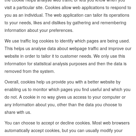
visit a particular site. Cookies allow web applications to respond to
you as an individual. The web application can tailor its operations
to your needs, likes and dislikes by gathering and remembering
information about your preferences.
We use traffic log cookies to identify which pages are being used.
This helps us analyse data about webpage traffic and improve our
website in order to tailor it to customer needs. We only use this
information for statistical analysis purposes and then the data is
removed from the system.
Overall, cookies help us provide you with a better website by
enabling us to monitor which pages you find useful and which you
do not. A cookie in no way gives us access to your computer or
any information about you, other than the data you choose to
share with us.
You can choose to accept or decline cookies. Most web browsers
automatically accept cookies, but you can usually modify your