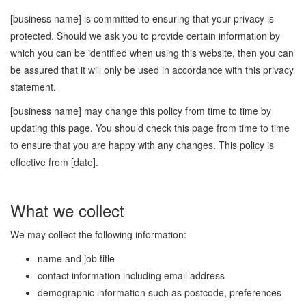
[business name] is committed to ensuring that your privacy is
protected. Should we ask you to provide certain information by
which you can be identified when using this website, then you can
be assured that it will only be used in accordance with this privacy
statement.
[business name] may change this policy from time to time by
updating this page. You should check this page from time to time
to ensure that you are happy with any changes. This policy is
effective from [date].
What we collect
We may collect the following information:
name and job title
contact information including email address
demographic information such as postcode, preferences