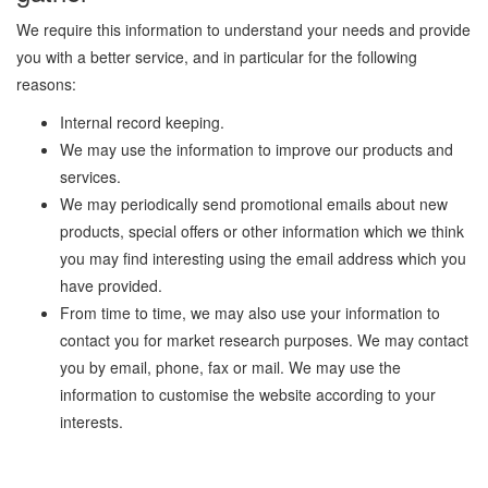
We require this information to understand your needs and provide
you with a better service, and in particular for the following
reasons:
Internal record keeping.
We may use the information to improve our products and
services.
We may periodically send promotional emails about new
products, special offers or other information which we think
you may find interesting using the email address which you
have provided.
From time to time, we may also use your information to
contact you for market research purposes. We may contact
you by email, phone, fax or mail. We may use the
information to customise the website according to your
interests.