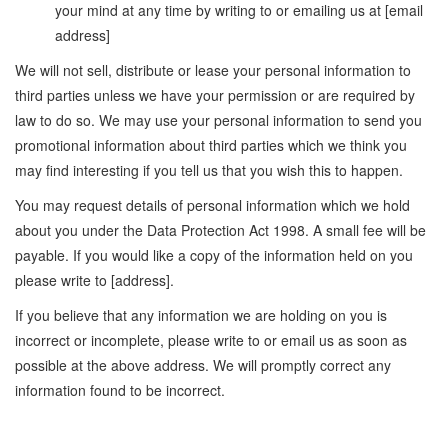
your mind at any time by writing to or emailing us at [email
address]
We will not sell, distribute or lease your personal information to
third parties unless we have your permission or are required by
law to do so. We may use your personal information to send you
promotional information about third parties which we think you
may find interesting if you tell us that you wish this to happen.
You may request details of personal information which we hold
about you under the Data Protection Act 1998. A small fee will be
payable. If you would like a copy of the information held on you
please write to [address].
If you believe that any information we are holding on you is
incorrect or incomplete, please write to or email us as soon as
possible at the above address. We will promptly correct any
information found to be incorrect.