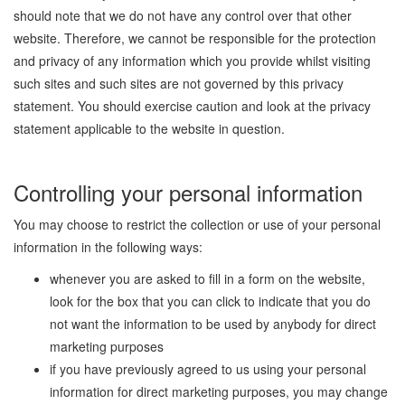
should note that we do not have any control over that other
website. Therefore, we cannot be responsible for the protection
and privacy of any information which you provide whilst visiting
such sites and such sites are not governed by this privacy
statement. You should exercise caution and look at the privacy
statement applicable to the website in question.
Controlling your personal information
You may choose to restrict the collection or use of your personal
information in the following ways:
whenever you are asked to fill in a form on the website,
look for the box that you can click to indicate that you do
not want the information to be used by anybody for direct
marketing purposes
if you have previously agreed to us using your personal
information for direct marketing purposes, you may change