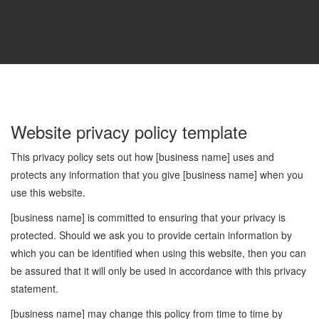
Website privacy policy template
This privacy policy sets out how [business name] uses and
protects any information that you give [business name] when you
use this website.
[business name] is committed to ensuring that your privacy is
protected. Should we ask you to provide certain information by
which you can be identified when using this website, then you can
be assured that it will only be used in accordance with this privacy
statement.
[business name] may change this policy from time to time by