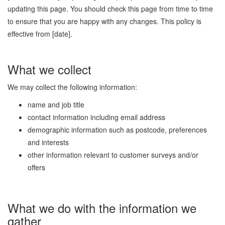
updating this page. You should check this page from time to time
to ensure that you are happy with any changes. This policy is
effective from [date].
What we collect
We may collect the following information:
name and job title
contact information including email address
demographic information such as postcode, preferences
and interests
other information relevant to customer surveys and/or
offers
What we do with the information we
gather