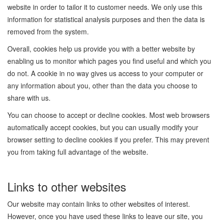
website in order to tailor it to customer needs. We only use this
information for statistical analysis purposes and then the data is
removed from the system.
Overall, cookies help us provide you with a better website by
enabling us to monitor which pages you find useful and which you
do not. A cookie in no way gives us access to your computer or
any information about you, other than the data you choose to
share with us.
You can choose to accept or decline cookies. Most web browsers
automatically accept cookies, but you can usually modify your
browser setting to decline cookies if you prefer. This may prevent
you from taking full advantage of the website.
Links to other websites
Our website may contain links to other websites of interest.
However, once you have used these links to leave our site, you