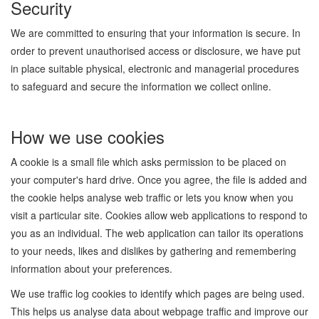
Security
We are committed to ensuring that your information is secure. In
order to prevent unauthorised access or disclosure, we have put
in place suitable physical, electronic and managerial procedures
to safeguard and secure the information we collect online.
How we use cookies
A cookie is a small file which asks permission to be placed on
your computer's hard drive. Once you agree, the file is added and
the cookie helps analyse web traffic or lets you know when you
visit a particular site. Cookies allow web applications to respond to
you as an individual. The web application can tailor its operations
to your needs, likes and dislikes by gathering and remembering
information about your preferences.
We use traffic log cookies to identify which pages are being used.
This helps us analyse data about webpage traffic and improve our